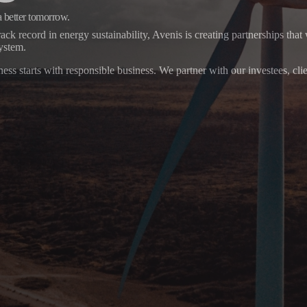
a better tomorrow.
ack record in energy sustainability, Avenis is creating partnerships that 
system.
ess starts with responsible business. We partner with our investees, cli