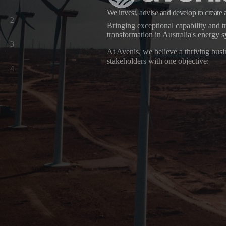
We invest, advise and develop to create 
2
Bringing exceptional capability and tr
transformation in Australia's energy 
Avenis
3
At Avenis, we believe a thriving busin
stakeholders with one objective:
4