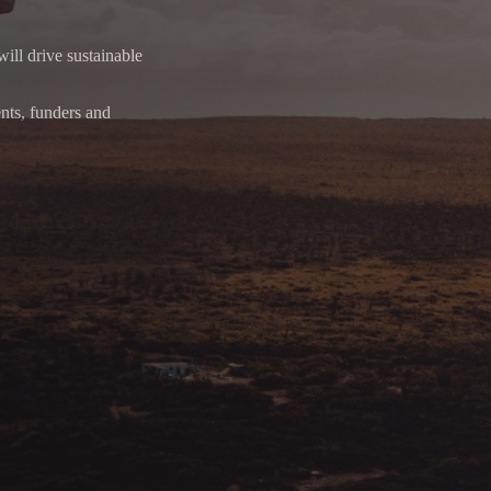
will drive sustainable
ents, funders and